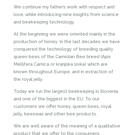
We continue my father’s work with respect and
love, while introducing new insights from science
and beekeeping technology.
At the beginning we were oriented mainly in the
production of honey. In the last decades we have
conquered the technology of breeding quality
queen bees of the Carniolan Bee breed (Apis
Mellifera Carnica or kranjska sivka) which are
known throughout Europe, and in extraction of
the royal jelly.
Today we run the largest beekeeping in Slovenia
and one of the biggest in the EU. To our
customers we offer honey, queen bees, royal
jelly, beeswax and other bee products.
We are well aware of the meaning of a qualitative
product that we offer to the consumers.