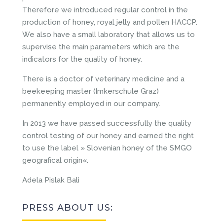
Therefore we introduced regular control in the
production of honey, royal jelly and pollen HACCP.
We also have a small laboratory that allows us to
supervise the main parameters which are the
indicators for the quality of honey.
There is a doctor of veterinary medicine and a
beekeeping master (Imkerschule Graz)
permanently employed in our company.
In 2013 we have passed successfully the quality
control testing of our honey and earned the right
to use the label » Slovenian honey of the SMGO
geografical origin«.
Adela Pislak Bali
PRESS ABOUT US: