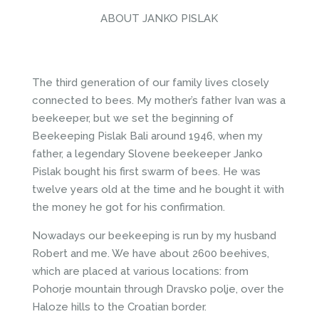
ABOUT JANKO PISLAK
The third generation of our family lives closely
connected to bees. My mother’s father Ivan was a
beekeeper, but we set the beginning of
Beekeeping Pislak Bali around 1946, when my
father, a legendary Slovene beekeeper Janko
Pislak bought his first swarm of bees. He was
twelve years old at the time and he bought it with
the money he got for his confirmation.
Nowadays our beekeeping is run by my husband
Robert and me. We have about 2600 beehives,
which are placed at various locations: from
Pohorje mountain through Dravsko polje, over the
Haloze hills to the Croatian border.