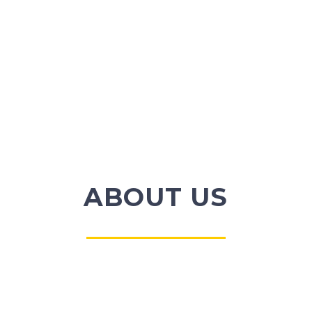
ABOUT US