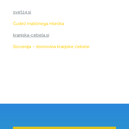
svet24.si
Čudež matičnega mlečka
kranjska-cebela.si
Slovenija – domovina kranjske čebele