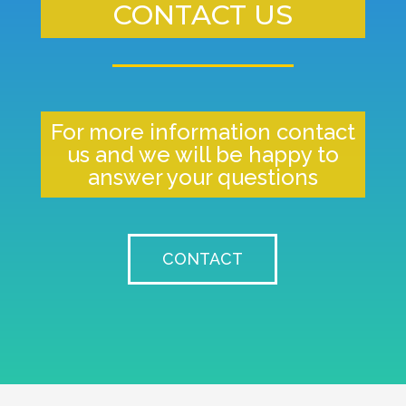
CONTACT US
For more information contact
us and we will be happy to
answer your questions
CONTACT