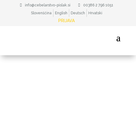
info@cebelarstvo-pislak.si
00386 2 796 1051
Slovenščina
English
Deutsch
Hrvatski
PRIJAVA