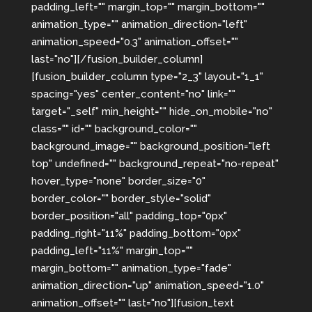
padding_left="" margin_top="" margin_bottom=""
animation_type="" animation_direction="left"
animation_speed="0.3" animation_offset=""
last="no"][/fusion_builder_column]
[fusion_builder_column type="2_3" layout="1_1"
spacing="yes" center_content="no" link=""
target="_self" min_height="" hide_on_mobile="no"
class="" id="" background_color=""
background_image="" background_position="left
top" undefined="" background_repeat="no-repeat"
hover_type="none" border_size="0"
border_color="" border_style="solid"
border_position="all" padding_top="0px"
padding_right="11%" padding_bottom="0px"
padding_left="11%" margin_top=""
margin_bottom="" animation_type="fade"
animation_direction="up" animation_speed="1.0"
animation_offset="" last="no"][fusion_text