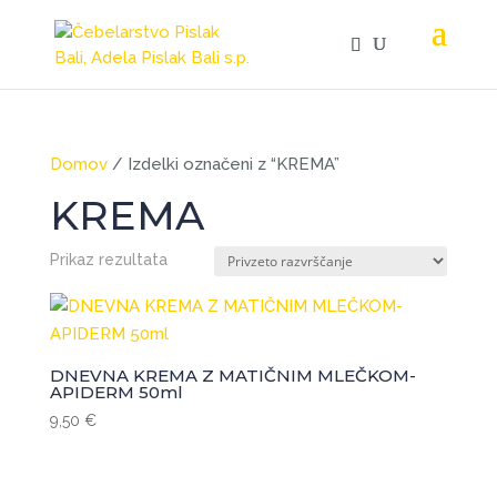
Domov
/ Izdelki označeni z “KREMA”
KREMA
Prikaz rezultata
DNEVNA KREMA Z MATIČNIM MLEČKOM-
APIDERM 50ml
9,50
€