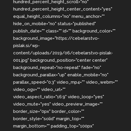
hundred_percent_height_scroll="no"
hundred_percent_height_center_content="yes"
equal_height_columns="no" menu_anchor=""
hide_on_mobile="no" status="published"
publish_date="" class="" id="" background_color=""
background_image="https://cebelarstvo-
pislak.si/wp-
content/uploads/2019/06/cebelarstvo-pislak-
001.jpg" background_position="center center"
background_repeat="no-repeat" fade="no"
background_parallax="up" enable_mobile="no"
parallax_speed="0.3" video_mp4="" video_webm=""
video_ogv="" video_url=""
video_aspect_ratio="16:9" video_loop="yes"
video_mute="yes" video_preview_image=""
border_size="0px" border_color=""
border_style="solid" margin_top=""
margin_bottom="" padding_top="100px"