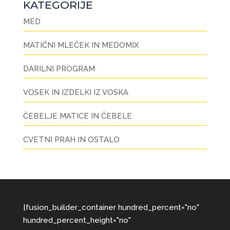
KATEGORIJE
MED
MATIČNI MLEČEK IN MEDOMIX
DARILNI PROGRAM
VOSEK IN IZDELKI IZ VOSKA
ČEBELJE MATICE IN ČEBELE
CVETNI PRAH IN OSTALO
[fusion_builder_container hundred_percent="no"
hundred_percent_height="no"