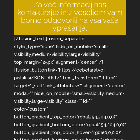
Za več informacij nas
kontaktirajte in z veseljem vam
bomo odgovorili na vsa vaša
vprašanja.
[/fusion_text][fusion_separator
style_type="none" hide_on_mobile="small-
visibility,medium-visibility,large-visibility"
top_margin="25px" alignment="center" /]
[fusion_button link="https://cebelarstvo-
pislak.si/KONTAKT/" text_transform="" title=""
target="_self" link_attributes="" alignment="center"
modal="" hide_on_mobile="small-visibility,medium-
visibility,large-visibility" class="" id=""
color="custom"
button_gradient_top_color="rgba(254,204,0,0)"
button_gradient_bottom_color="rgba(254,204,0,0)"
button_gradient_top_color_hover="rgba(0,0,0,0)"