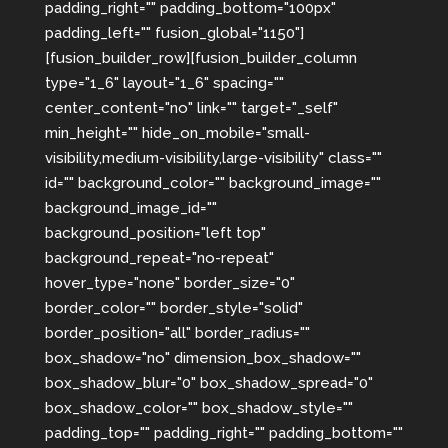
padding_right="" padding_bottom="100px"
padding_left="" fusion_global="1150"]
[fusion_builder_row][fusion_builder_column
type="1_6" layout="1_6" spacing=""
center_content="no" link="" target="_self"
min_height="" hide_on_mobile="small-
visibility,medium-visibility,large-visibility" class=""
id="" background_color="" background_image=""
background_image_id=""
background_position="left top"
background_repeat="no-repeat"
hover_type="none" border_size="0"
border_color="" border_style="solid"
border_position="all" border_radius=""
box_shadow="no" dimension_box_shadow=""
box_shadow_blur="0" box_shadow_spread="0"
box_shadow_color="" box_shadow_style=""
padding_top="" padding_right="" padding_bottom=""