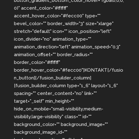
button_gradient_bottom_color_hover="rgba(0,0,0,
0)" accent_color="#ffffff"
accent_hover_color="#fecc00" type=""
bevel_color="" border_width="3" size="xlarge"
stretch="default" icon="" icon_position="left"
icon_divider="no" animation_type=""
animation_direction="left" animation_speed="0.3"
animation_offset="" border_radius=""
border_color="#ffffff"
border_hover_color="#fecc00"]KONTAKT[/fusio
n_button][/fusion_builder_column]
[fusion_builder_column type="1_6" layout="1_6"
spacing="" center_content="no" link=""
target="_self" min_height=""
hide_on_mobile="small-visibility,medium-
visibility,large-visibility" class="" id=""
background_color="" background_image=""
background_image_id=""