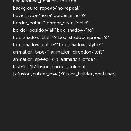
background_position="left top"
background_repeat="no-repeat"
hover_type="none" border_size="0"
border_color="" border_style="solid"
border_position="all" box_shadow="no"
box_shadow_blur="0" box_shadow_spread="0"
box_shadow_color="" box_shadow_style=""
animation_type="" animation_direction="left"
animation_speed="0.3" animation_offset=""
last="no"][/fusion_builder_column]
[/fusion_builder_row][/fusion_builder_container]