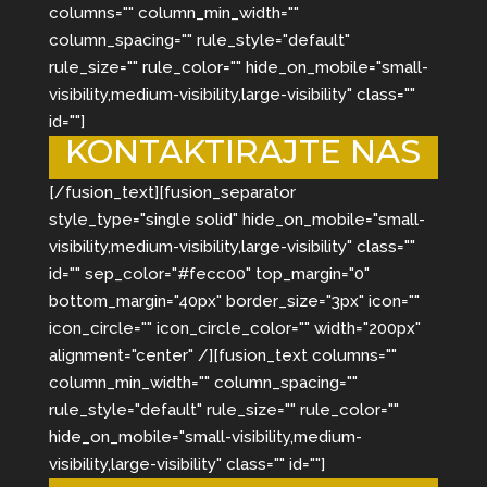
columns="" column_min_width=""
column_spacing="" rule_style="default"
rule_size="" rule_color="" hide_on_mobile="small-
visibility,medium-visibility,large-visibility" class=""
id=""]
KONTAKTIRAJTE NAS
[/fusion_text][fusion_separator
style_type="single solid" hide_on_mobile="small-
visibility,medium-visibility,large-visibility" class=""
id="" sep_color="#fecc00" top_margin="0"
bottom_margin="40px" border_size="3px" icon=""
icon_circle="" icon_circle_color="" width="200px"
alignment="center" /][fusion_text columns=""
column_min_width="" column_spacing=""
rule_style="default" rule_size="" rule_color=""
hide_on_mobile="small-visibility,medium-
visibility,large-visibility" class="" id=""]